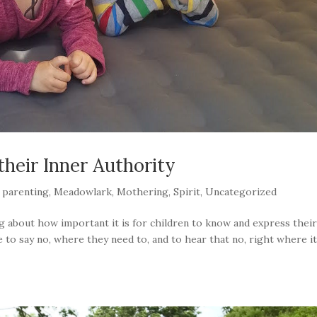
their Inner Authority
 parenting
,
Meadowlark
,
Mothering
,
Spirit
,
Uncategorized
ng about how important it is for children to know and express thei
 to say no, where they need to, and to hear that no, right where i