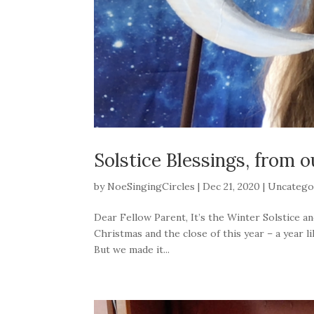
Solstice Blessings, from o
by
NoeSingingCircles
|
Dec 21, 2020
|
Uncatego
Dear Fellow Parent, It’s the Winter Solstice an
Christmas and the close of this year – a year 
But we made it...