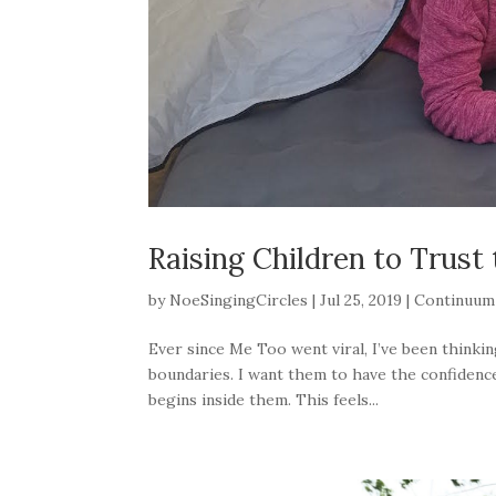
Raising Children to Trust 
by
NoeSingingCircles
|
Jul 25, 2019
|
Continuum
Ever since Me Too went viral, I’ve been thinki
boundaries. I want them to have the confidence
begins inside them. This feels...