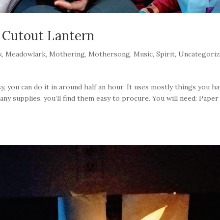
 Cutout Lantern
k
,
Meadowlark
,
Mothering
,
Mothersong
,
Music
,
Spirit
,
Uncategori
sy, you can do it in around half an hour. It uses mostly things you h
ny supplies, you’ll find them easy to procure. You will need: Paper