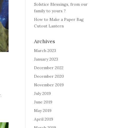
Solstice Blessings, from our
family to yours ?
How to Make a Paper Bag
Cutout Lantern
Archives
March 2023
January 2023
December 2022
December 2020
November 2019
o
July 2019
r.
June 2019
May 2019
April 2019
March 2019