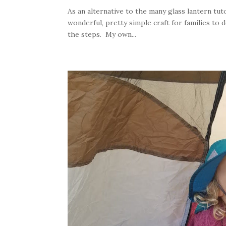
As an alternative to the many glass lantern tuto
wonderful, pretty simple craft for families to
the steps. My own...