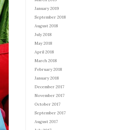
January 2019
September 2018
August 2018
July 2018
May 2018
April 2018
March 2018
February 2018
January 2018
December 2017
November 2017
October 2017
September 2017
August 2017