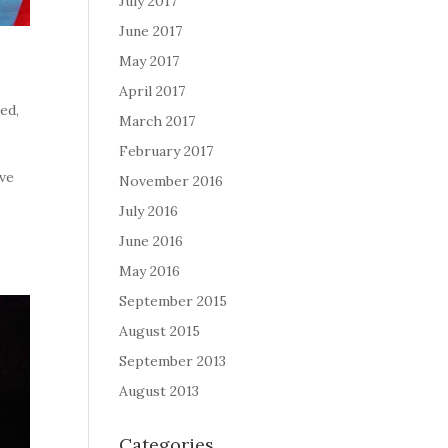
July 2017
June 2017
May 2017
April 2017
zed
,
March 2017
February 2017
ave
November 2016
July 2016
June 2016
May 2016
September 2015
August 2015
September 2013
August 2013
Categories