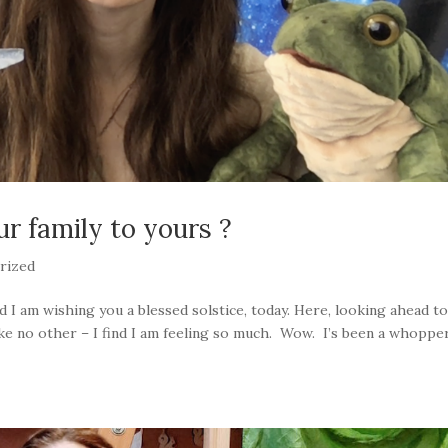
ur family to yours ?
rized
d I am wishing you a blessed solstice, today. Here, looking ahead t
like no other – I find I am feeling so much. Wow. I’s been a whoppe