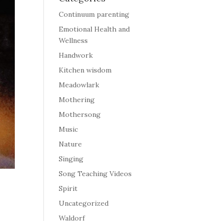
Continuum parenting
Emotional Health and
Wellness
Handwork
Kitchen wisdom
Meadowlark
Mothering
Mothersong
Music
Nature
Singing
Song Teaching Videos
Spirit
Uncategorized
Waldorf