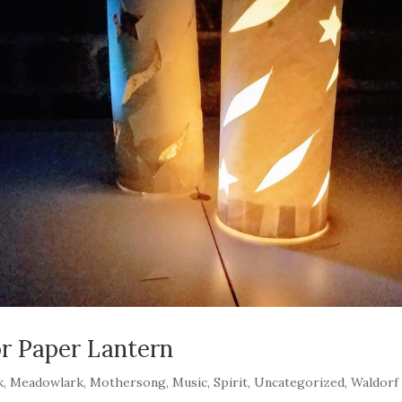
r Paper Lantern
k
,
Meadowlark
,
Mothersong
,
Music
,
Spirit
,
Uncategorized
,
Waldorf