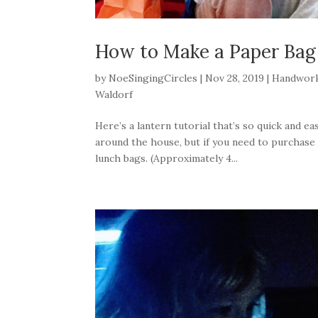
How to Make a Paper Bag
by
NoeSingingCircles
|
Nov 28, 2019
|
Handwor
Waldorf
Here’s a lantern tutorial that’s so quick and ea
around the house, but if you need to purchase a
lunch bags. (Approximately 4...