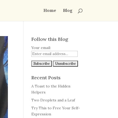
Home
Blog
Follow this Blog
Your email:
Recent Posts
A Toast to the Hidden
Helpers
Two Droplets and a Leaf
Try This to Free Your Self-
Expression