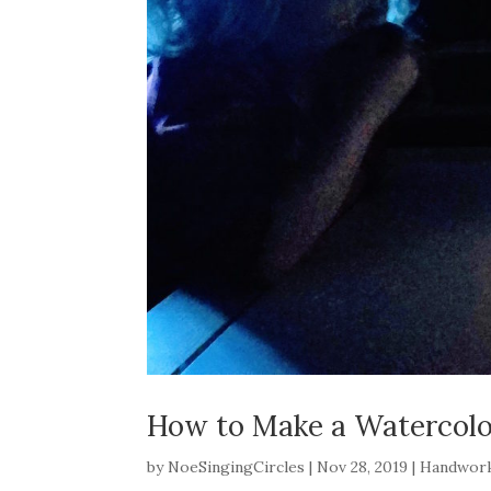
How to Make a Watercolo
by
NoeSingingCircles
|
Nov 28, 2019
|
Handwor