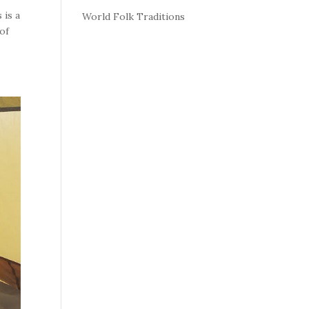
 is a
World Folk Traditions
 of