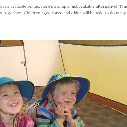
rials available online, here’s a simple, unbreakable alternative! This
 do together. Children aged three and older will be able to do many