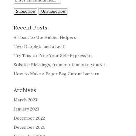
Recent Posts
A Toast to the Hidden Helpers
Two Droplets and a Leaf
Try This to Free Your Self-Expression
Solstice Blessings, from our family to yours ?
How to Make a Paper Bag Cutout Lantern
Archives
March 2023
January 2023
December 2022
December 2020