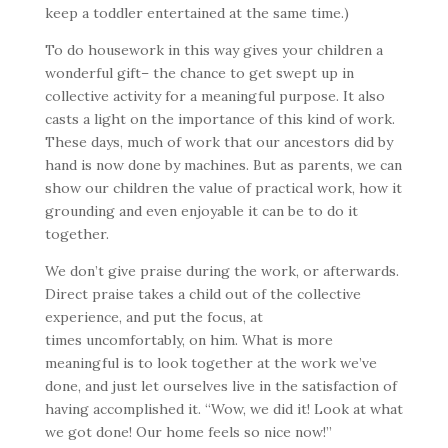
keep a toddler entertained at the same time.)
To do housework in this way gives your children a
wonderful gift– the chance to get swept up in
collective activity for a meaningful purpose. It also
casts a light on the importance of this kind of work.
These days, much of work that our ancestors did by
hand is now done by machines. But as parents, we can
show our children the value of practical work, how it
grounding and even enjoyable it can be to do it
together.
We don’t give praise during the work, or afterwards.
Direct praise takes a child out of the collective
experience, and put the focus, at
times uncomfortably, on him. What is more
meaningful is to look together at the work we’ve
done, and just let ourselves live in the satisfaction of
having accomplished it. “Wow, we did it! Look at what
we got done! Our home feels so nice now!”