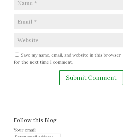
Save my name, email, and website in this browser
for the next time I comment.
Follow this Blog
Your email: