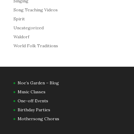
Singing
Song Teaching Videos
Spirit
Uncategorized
Waldorf
World Folk Traditions
Noe’s Garden – Blog
Music Classes
One-off Events
Birthday Parties
Mothersong Chorus