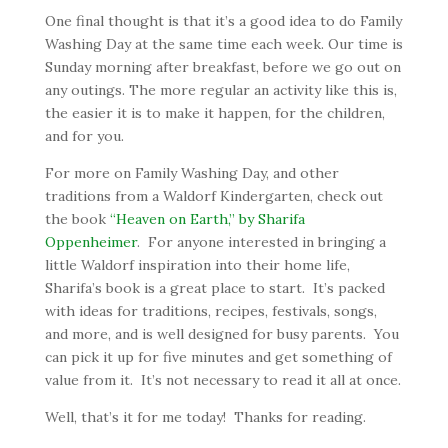
One final thought is that it’s a good idea to do Family
Washing Day at the same time each week. Our time is
Sunday morning after breakfast, before we go out on
any outings. The more regular an activity like this is,
the easier it is to make it happen, for the children,
and for you.
For more on Family Washing Day, and other
traditions from a Waldorf Kindergarten, check out
the book
“Heaven on Earth,” by Sharifa
Oppenheimer
. For anyone interested in bringing a
little Waldorf inspiration into their home life,
Sharifa’s book is a great place to start. It’s packed
with ideas for traditions, recipes, festivals, songs,
and more, and is well designed for busy parents. You
can pick it up for five minutes and get something of
value from it. It’s not necessary to read it all at once.
Well, that’s it for me today! Thanks for reading.