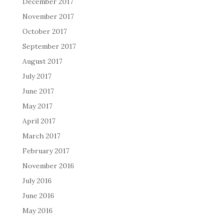
December 2017
November 2017
October 2017
September 2017
August 2017
July 2017
June 2017
May 2017
April 2017
March 2017
February 2017
November 2016
July 2016
June 2016
May 2016