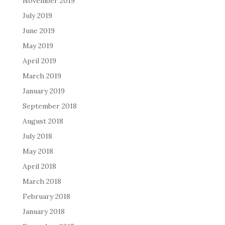
November 2019
July 2019
June 2019
May 2019
April 2019
March 2019
January 2019
September 2018
August 2018
July 2018
May 2018
April 2018
March 2018
February 2018
January 2018