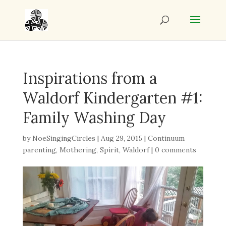
Inspirations from a
Waldorf Kindergarten #1:
Family Washing Day
by
NoeSingingCircles
|
Aug 29, 2015
|
Continuum
parenting
,
Mothering
,
Spirit
,
Waldorf
|
0 comments