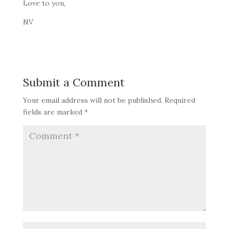
Love to you,
NV
Submit a Comment
Your email address will not be published.
Required
fields are marked
*