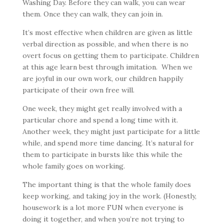
Washing Day. Before they can walk, you can wear
them. Once they can walk, they can join in.
It’s most effective when children are given as little
verbal direction as possible, and when there is no
overt focus on getting them to participate. Children
at this age learn best through imitation. When we
are joyful in our own work, our children happily
participate of their own free will.
One week, they might get really involved with a
particular chore and spend a long time with it.
Another week, they might just participate for a little
while, and spend more time dancing. It’s natural for
them to participate in bursts like this while the
whole family goes on working.
The important thing is that the whole family does
keep working, and taking joy in the work. (Honestly,
housework is a lot more FUN when everyone is
doing it together, and when you’re not trying to