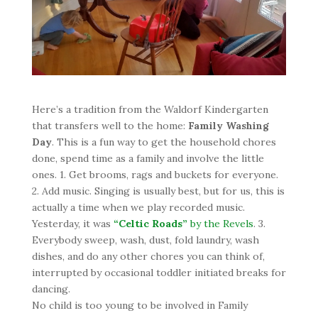
Here’s a tradition from the Waldorf Kindergarten
that transfers well to the home:
Family Washing
Day
. This is a fun way to get the household chores
done, spend time as a family and involve the little
ones. 1. Get brooms, rags and buckets for everyone.
2. Add music. Singing is usually best, but for us, this is
actually a time when we play recorded music.
Yesterday, it was
“Celtic Roads”
by the Revels
. 3.
Everybody sweep, wash, dust
, fold laundry, wash
dishes, and do any other chores you can think of,
interrupted by occasional toddler initiated breaks for
dancing.
No child is too young to be involved in Family