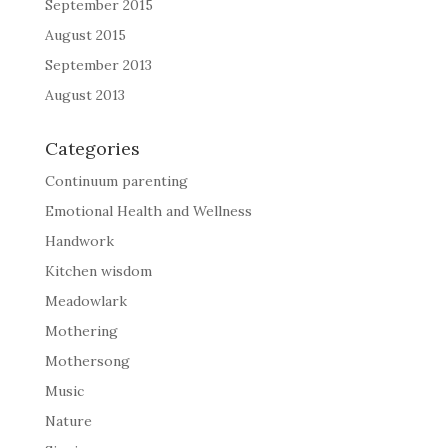
September 2015
August 2015
September 2013
August 2013
Categories
Continuum parenting
Emotional Health and Wellness
Handwork
Kitchen wisdom
Meadowlark
Mothering
Mothersong
Music
Nature