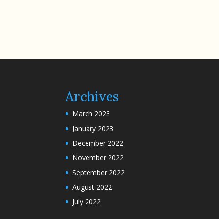
Archives
March 2023
January 2023
December 2022
November 2022
September 2022
August 2022
July 2022