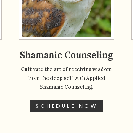
Shamanic Counseling
Cultivate the art of receiving wisdom
from the deep self with Applied
Shamanic Counseling.
SCHEDULE NOW