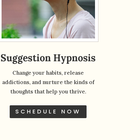
Suggestion Hypnosis
Change your habits, release
addictions, and nurture the kinds of
thoughts that help you thrive.
SCHEDULE NOW