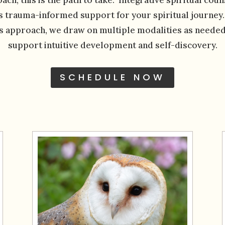
s trauma-informed support for your spiritual journey
is approach, we draw on multiple modalities as needed
support intuitive development and self-discovery.
SCHEDULE NOW