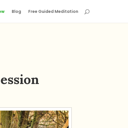
ow
Blog
Free Guided Meditation
ession