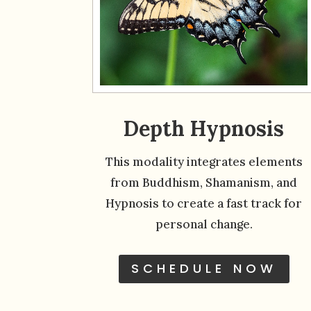
Depth Hypnosis
This modality integrates elements
from Buddhism, Shamanism, and
Hypnosis to create a fast track for
personal change.
SCHEDULE NOW