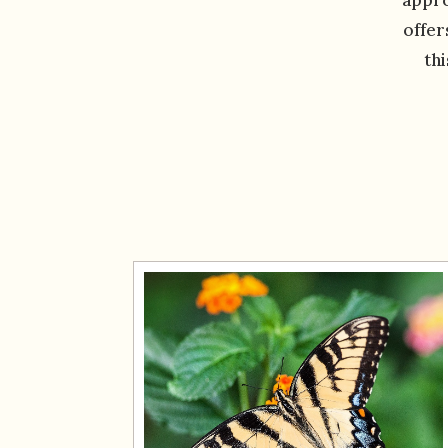
offer
th