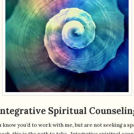
Integrative Spiritual Counselin
u know you’d to work with me, but are not seeking a sp
ach, this is the path to take. Integrative spiritual coun