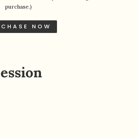
purchase.)
RCHASE NOW
ession