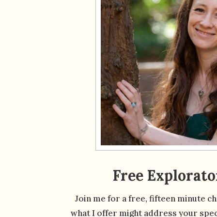
Free Explorato
Join me for a free, fifteen minute c
what I offer might address your speci