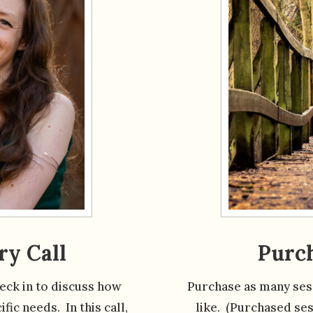
ry Call
Purch
heck in to discuss how
Purchase as many sess
fic needs. In this call,
like. (Purchased ses