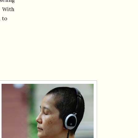
. With
 to