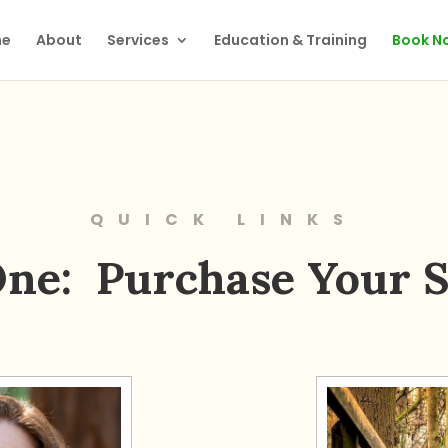
e
About
Services
Education & Training
Book N
QUICK LINKS
One: Purchase Your S