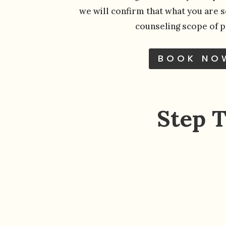
we will confirm that what you are se
counseling scope of p
BOOK NO
Step 