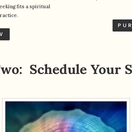
eking fits a spiritual
ractice.
PU
W
Two: Schedule Your S