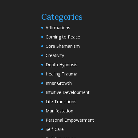
Categories
Affirmations
Coming to Peace
Core Shamanism
Creativity
Depth Hypnosis
Healing Trauma
Inner Growth
Intuitive Development
Life Transitions
Manifestation
Personal Empowerment
Self-Care