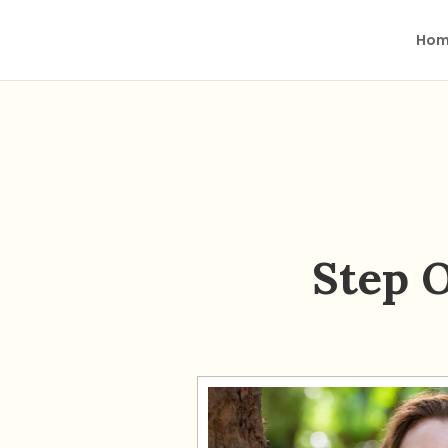
Hom
Step 