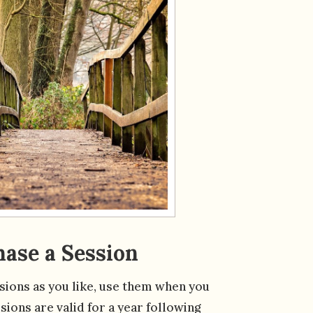
ase a Session
ions as you like, use them when you
sions are valid for a year following