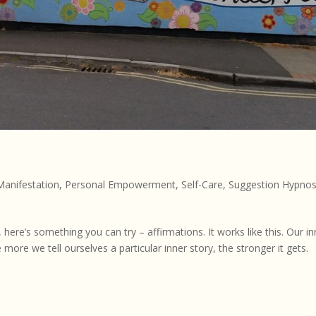
s
Manifestation
,
Personal Empowerment
,
Self-Care
,
Suggestion Hypnos
re’s something you can try – affirmations. It works like this. Our in
more we tell ourselves a particular inner story, the stronger it gets.