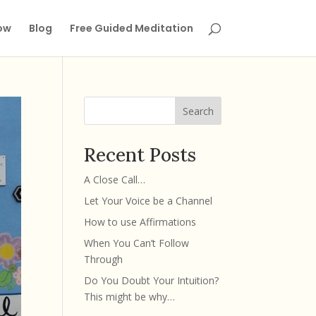
ow
Blog
Free Guided Meditation
Search
Recent Posts
A Close Call…
Let Your Voice be a Channel
How to use Affirmations
When You Can’t Follow
Through
Do You Doubt Your Intuition?
This might be why…