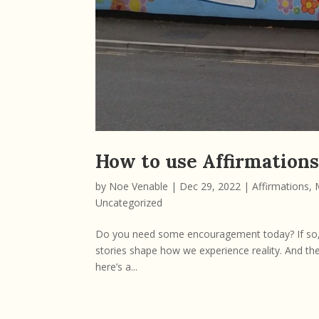
How to use Affirmation
by
Noe Venable
|
Dec 29, 2022
|
Affirmations
,
Uncategorized
Do you need some encouragement today? If so, he
stories shape how we experience reality. And the 
here’s a...