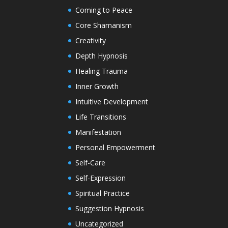
Coming to Peace
Core Shamanism
Creativity
Depth Hypnosis
Healing Trauma
Inner Growth
Intuitive Development
Life Transitions
Manifestation
Personal Empowerment
Self-Care
Self-Expression
Spiritual Practice
Suggestion Hypnosis
Uncategorized