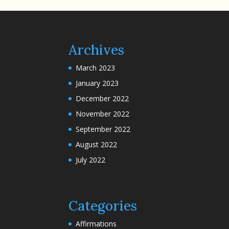
Archives
March 2023
January 2023
December 2022
November 2022
September 2022
August 2022
July 2022
Categories
Affirmations