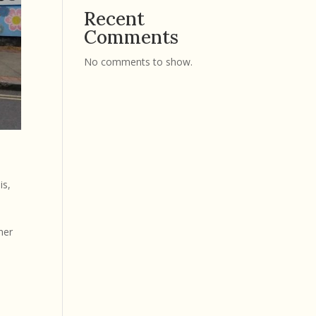
Recent
Comments
No comments to show.
is
,
ner