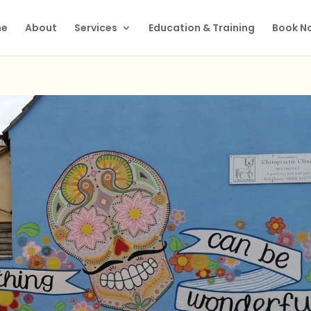
e
About
Services
Education & Training
Book N